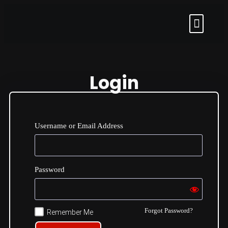
Login
Username or Email Address
Password
Forgot Password?
Remember Me