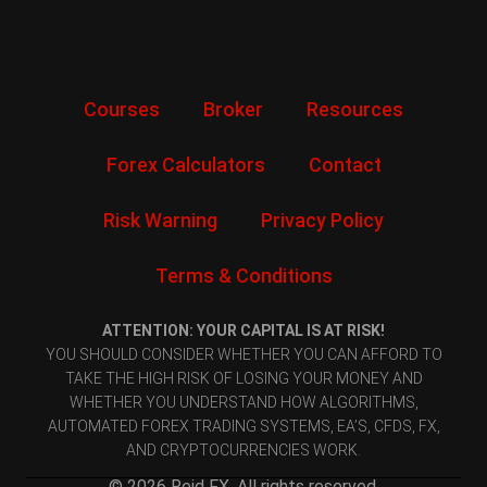
Courses
Broker
Resources
Forex Calculators
Contact
Risk Warning
Privacy Policy
Terms & Conditions
ATTENTION: YOUR CAPITAL IS AT RISK!
YOU SHOULD CONSIDER WHETHER YOU CAN AFFORD TO
TAKE THE HIGH RISK OF LOSING YOUR MONEY AND
WHETHER YOU UNDERSTAND HOW ALGORITHMS,
AUTOMATED FOREX TRADING SYSTEMS, EA’S, CFDS, FX,
AND CRYPTOCURRENCIES WORK.
© 2026 Reid FX. All rights reserved.