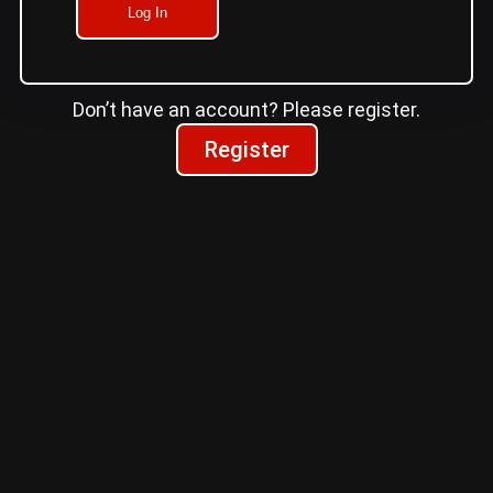
Log In
Don’t have an account? Please register.
Register