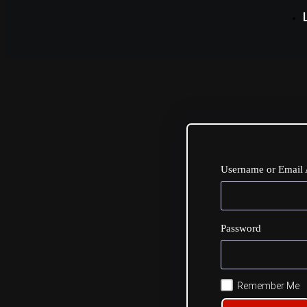
Username or Email 
Password
Remember Me