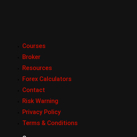
Courses
Broker
Resources
Forex Calculators
Contact
Risk Warning
Privacy Policy
Terms & Conditions