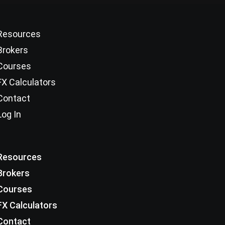
Resources
Brokers
Courses
FX Calculators
Contact
Log In
Resources
Brokers
Courses
FX Calculators
Contact