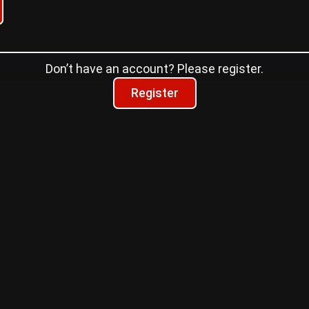
Don’t have an account? Please register.
Register