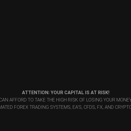
ATTENTION: YOUR CAPITAL IS AT RISK!
CAN AFFORD TO TAKE THE HIGH RISK OF LOSING YOUR MON
ATED FOREX TRADING SYSTEMS, EA’S, CFDS, FX, AND CRYP
© 2026 Reid FX. All rights reserved.