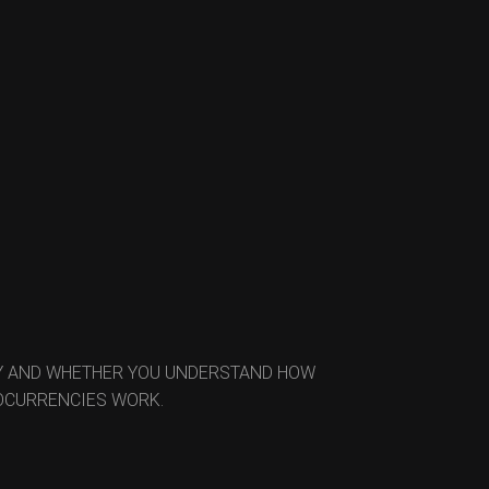
EY AND WHETHER YOU UNDERSTAND HOW
TOCURRENCIES WORK.