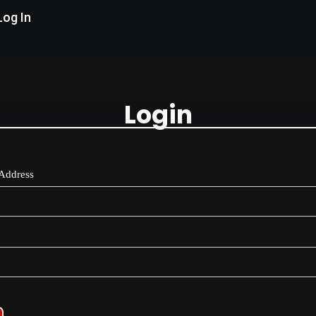
Log In
Login
Address