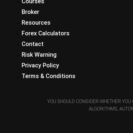
Courses
Broker
Resources
Forex Calculators
Contact
Risk Warning
Privacy Policy
Terms & Conditions
YOU SHOULD CONSIDER WHETHER YOU 
ALGORITHMS, AUTOM