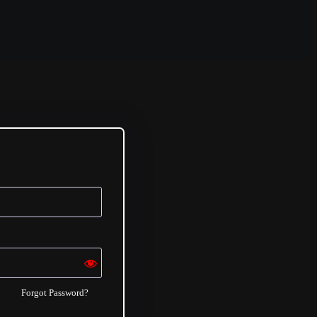
Forgot Password?