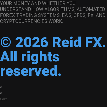
YOUR MONEY AND WHETHER YOU
UNDERSTAND HOW ALGORITHMS, AUTOMATED
FOREX TRADING SYSTEMS, EA’S, CFDS, FX, AND
CRYPTOCURRENCIES WORK.
© 2026 Reid FX.
All rights
reserved.
×
×
Cart