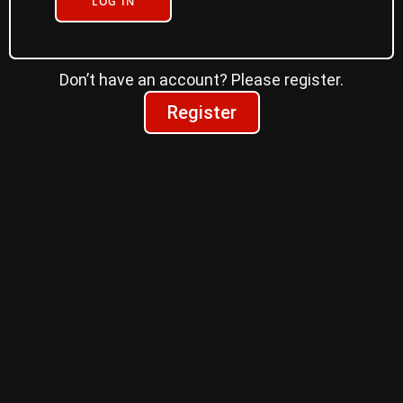
LOG IN
Don’t have an account? Please register.
Register