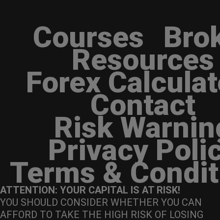
Courses
Bro
Resources
Forex Calculat
Contact
Risk Warnin
Privacy Poli
Terms & Condit
ATTENTION: YOUR CAPITAL IS AT RISK!
YOU SHOULD CONSIDER WHETHER YOU CAN
AFFORD TO TAKE THE HIGH RISK OF LOSING