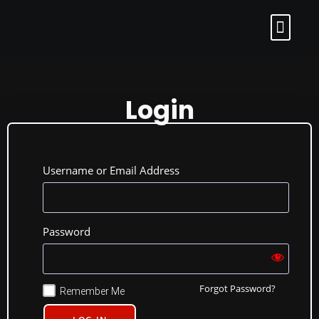
Login
Username or Email Address
Password
Forgot Password?
Remember Me