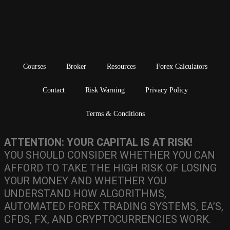
Courses
Broker
Resources
Forex Calculators
Contact
Risk Warning
Privacy Policy
Terms & Conditions
ATTENTION: YOUR CAPITAL IS AT RISK!
YOU SHOULD CONSIDER WHETHER YOU CAN
AFFORD TO TAKE THE HIGH RISK OF LOSING
YOUR MONEY AND WHETHER YOU
UNDERSTAND HOW ALGORITHMS,
AUTOMATED FOREX TRADING SYSTEMS, EA’S,
CFDS, FX, AND CRYPTOCURRENCIES WORK.