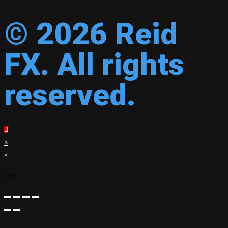
© 2026 Reid
FX. All rights
reserved.
×
×
Cart