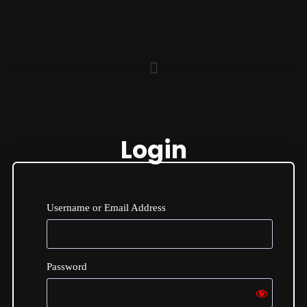
Login
Username or Email Address
Password