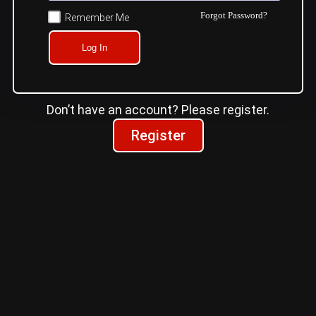
Forgot Password?
Remember Me
Log In
Don’t have an account? Please register.
Register